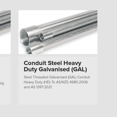
Conduit Steel Heavy
Duty Galvanised (GAL)
Steel Threaded Galvanised (GAL) Conduit
Heavy Duty (HD) To AS/NZS 4680:2006
DG)
and AS 1397:2021