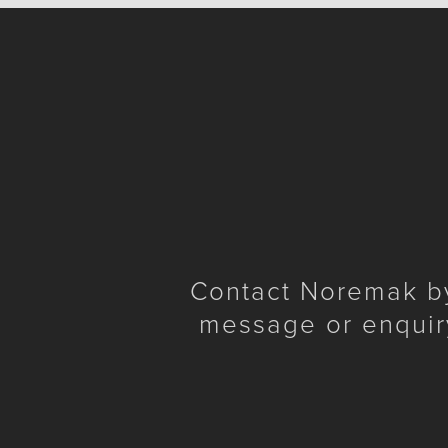
Contact Noremak by 
message or enquir