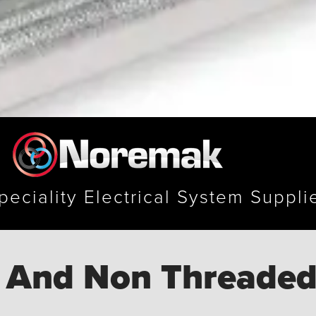
peciality Electrical System Suppli
 And Non Threaded