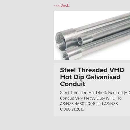
<<<Back
Steel Threaded VHD
Hot Dip Galvanised
Conduit
Steel Threaded Hot Dip Galvanised (H
Conduit Very Heavy Duty (VHD) To
AS/NZS 4680:2006 and AS/NZS
61386.21:2015