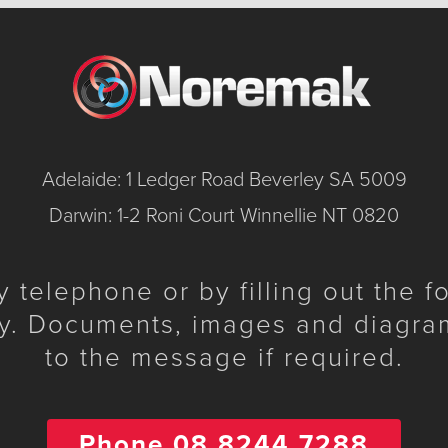
Adelaide: 1 Ledger Road Beverley SA 5009
Darwin: 1-2 Roni Court Winnellie NT 0820
telephone or by filling out the 
y. Documents, images and diagra
to the message if required.
Phone 08 8244 7288