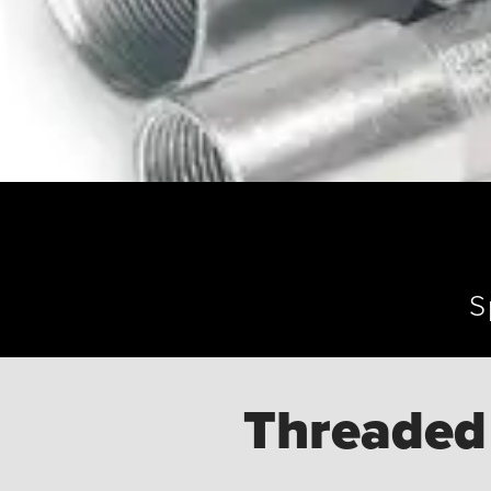
S
Threaded