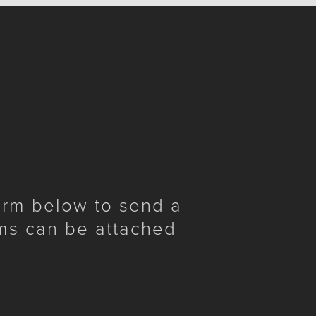
form below to send a
ms can be attached