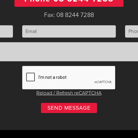
Fax: 08 8244 7288
Reload / Refresh reCAPTCHA