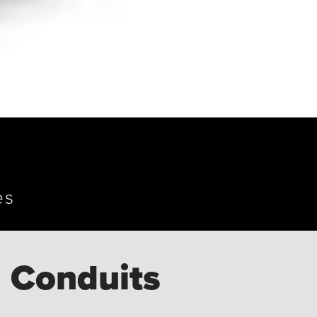
es
 Conduits