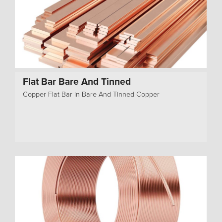
Flat Bar Bare And Tinned
Copper Flat Bar in Bare And Tinned Copper