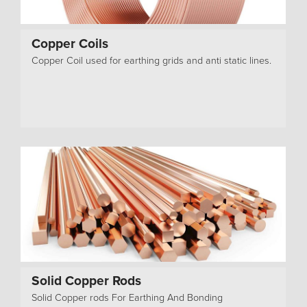
Copper Coils
Copper Coil used for earthing grids and anti static lines.
Solid Copper Rods
Solid Copper rods For Earthing And Bonding