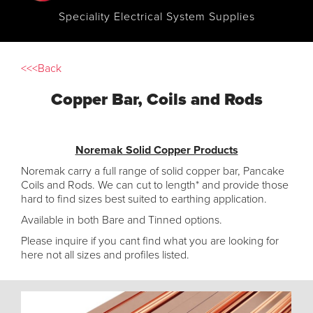
Speciality Electrical System Supplies
<<<Back
Copper Bar, Coils and Rods
Noremak Solid Copper Products
Noremak carry a full range of solid copper bar, Pancake
Coils and Rods. We can cut to length* and provide those
hard to find sizes best suited to earthing application.
Available in both Bare and Tinned options.
Please inquire if you cant find what you are looking for
here not all sizes and profiles listed.