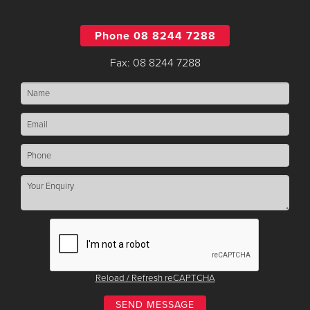
Phone 08 8244 7288
Fax: 08 8244 7288
Reload / Refresh reCAPTCHA