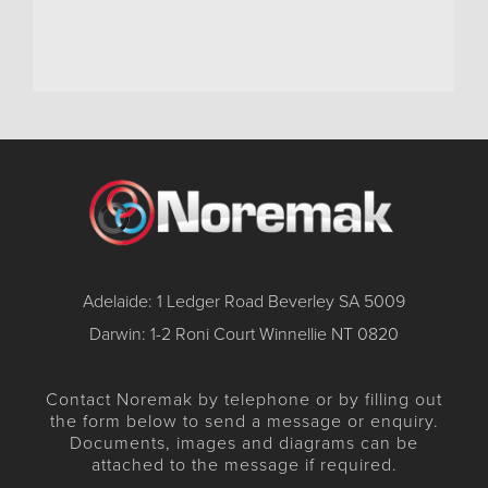
Adelaide: 1 Ledger Road Beverley SA 5009
Darwin: 1-2 Roni Court Winnellie NT 0820
Contact Noremak by telephone or by filling out
the form below to send a message or enquiry.
Documents, images and diagrams can be
attached to the message if required.