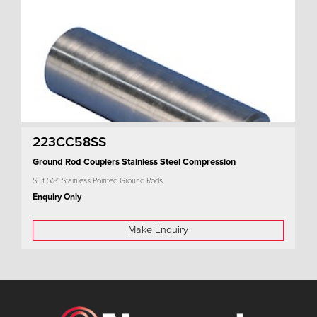
223CC58SS
Ground Rod Couplers Stainless Steel Compression
Suit 5/8" Stainless Pointed Ground Rods
Enquiry Only
Make Enquiry