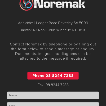
Adelaide: 1 Ledger Road Beverley SA 5009
Darwin: 1-2 Roni Court Winnellie NT 0820
Contact Noremak by telephone or by filling out
the form below to send a message or enquiry.
Documents, images and diagrams can be
attached to the message if required.
Phone 08 8244 7288
Fax: 08 8244 7288