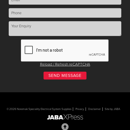
Reload / Refresh reCAPTCHA
© 2026 Noremak Speciality Electrical System Supplies
Privacy
Disclaimer
Site by JABA