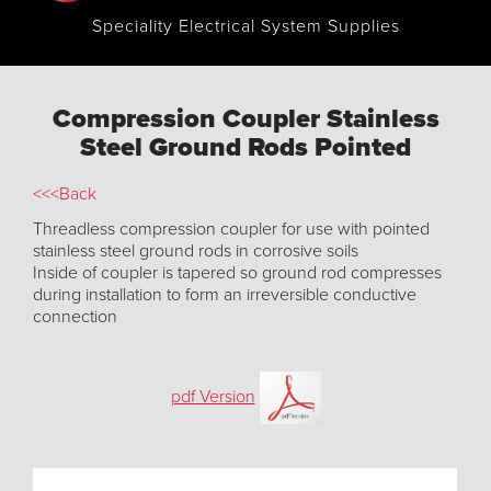
Speciality Electrical System Supplies
Compression Coupler Stainless
Steel Ground Rods Pointed
<<<Back
Threadless compression coupler for use with pointed
stainless steel ground rods in corrosive soils
Inside of coupler is tapered so ground rod compresses
during installation to form an irreversible conductive
connection
pdf Version