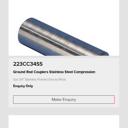
223CC34SS
Ground Rod Couplers Stainless Steel Compression
Suit 3/4" Stainless Pointed Ground Rods
Enquiry Only
Make Enquiry