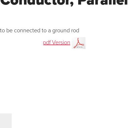
Conductor, Parallel
 to be connected to a ground rod
pdf Version