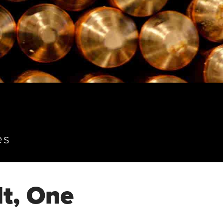
es
t, One