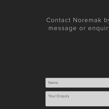
Contact Noremak by 
message or enquir