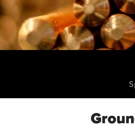
S
Groun