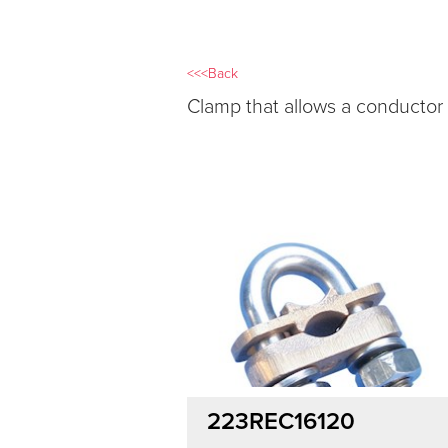
<<<Back
Clamp that allows a conductor
223REC16120