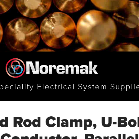
peciality Electrical System Suppli
d Rod Clamp, U-Bol