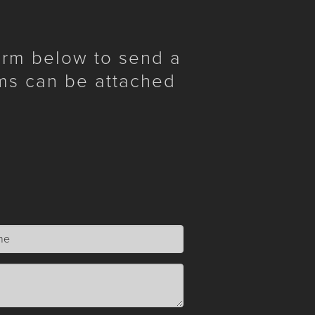
form below to send a
ms can be attached