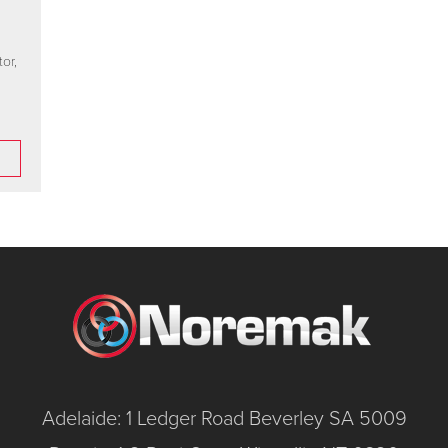
or,
Adelaide: 1 Ledger Road Beverley SA 5009