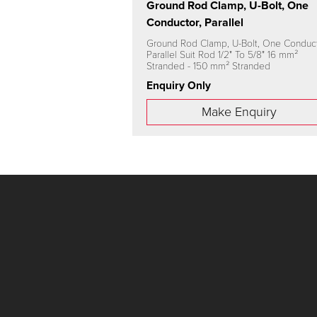
Ground Rod Clamp, U-Bolt, One
Conductor, Parallel
Ground Rod Clamp, U-Bolt, One Conduct
Parallel Suit Rod 1/2" To 5/8" 16 mm²
Stranded - 150 mm² Stranded
Enquiry Only
Make Enquiry