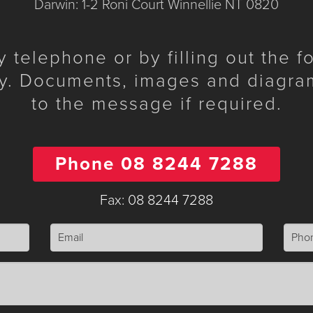
Darwin: 1-2 Roni Court Winnellie NT 0820
telephone or by filling out the 
y. Documents, images and diagra
to the message if required.
Phone 08 8244 7288
Fax: 08 8244 7288