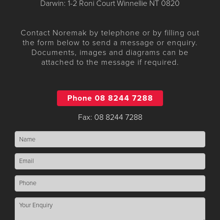
Darwin: 1-2 Roni Court Winnellie NT 0820
Contact Noremak by telephone or by filling out
the form below to send a message or enquiry.
Documents, images and diagrams can be
attached to the message if required.
Phone 08 8244 7288
Fax: 08 8244 7288