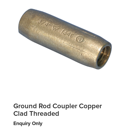
Ground Rod Coupler Copper
Clad Threaded
Enquiry Only