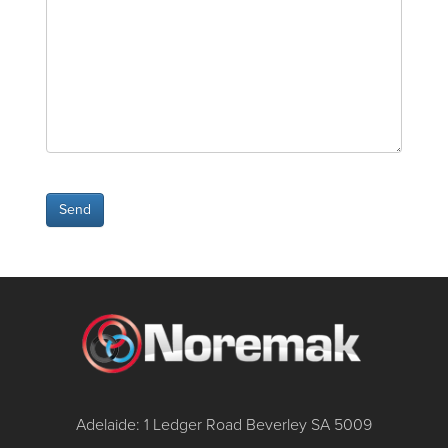
Adelaide: 1 Ledger Road Beverley SA 5009