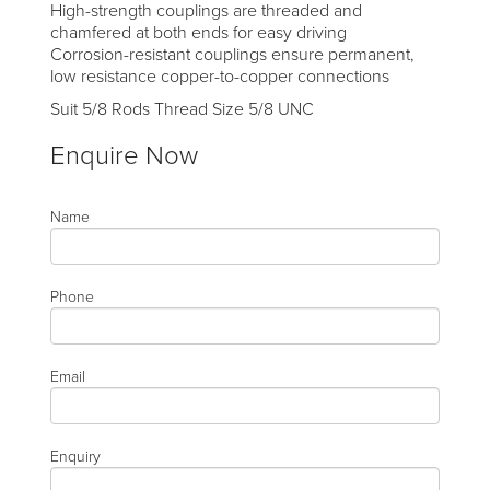
High-strength couplings are threaded and
chamfered at both ends for easy driving
Corrosion-resistant couplings ensure permanent,
low resistance copper-to-copper connections
Suit 5/8 Rods Thread Size 5/8 UNC
Enquire Now
Name
Phone
Email
Enquiry