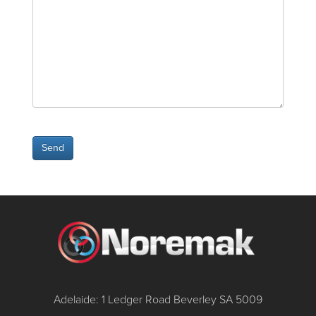
Adelaide: 1 Ledger Road Beverley SA 5009