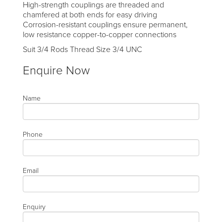
High-strength couplings are threaded and
chamfered at both ends for easy driving
Corrosion-resistant couplings ensure permanent,
low resistance copper-to-copper connections
Suit 3/4 Rods Thread Size 3/4 UNC
Enquire Now
Name
Phone
Email
Enquiry