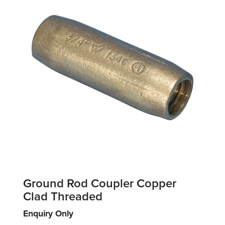
Ground Rod Coupler Copper
Clad Threaded
Enquiry Only