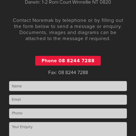
Darwin: 1-2 Roni Court Winnellie NT 0820
Contact Noremak by telephone or by filling out
the form below to send a message or enquiry.
Documents, images and diagrams can be
attached to the message if required.
Phone 08 8244 7288
Fax: 08 8244 7288