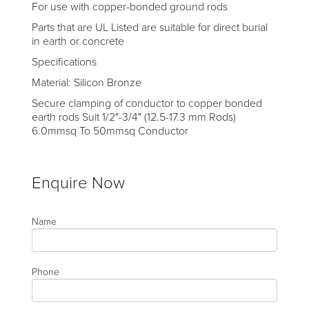
For use with copper-bonded ground rods
Parts that are UL Listed are suitable for direct burial
in earth or concrete
Specifications
Material: Silicon Bronze
Secure clamping of conductor to copper bonded
earth rods Suit 1/2"-3/4" (12.5-17.3 mm Rods)
6.0mmsq To 50mmsq Conductor
Enquire Now
Name
Phone