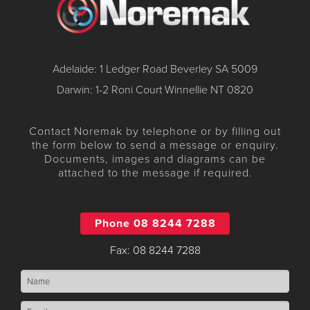
Adelaide: 1 Ledger Road Beverley SA 5009
Darwin: 1-2 Roni Court Winnellie NT 0820
Contact Noremak by telephone or by filling out
the form below to send a message or enquiry.
Documents, images and diagrams can be
attached to the message if required.
Phone 08 8244 7288
Fax: 08 8244 7288