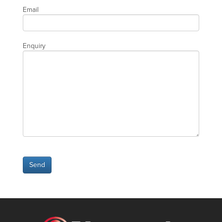
Email
Enquiry