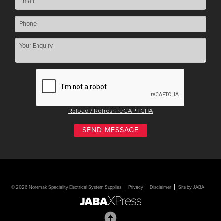
Reload / Refresh reCAPTCHA
© 2026 Noremak Speciality Electrical System Supplies
Privacy
Disclaimer
Site by JABA