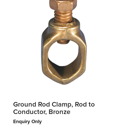
Ground Rod Clamp, Rod to
Conductor, Bronze
Enquiry Only