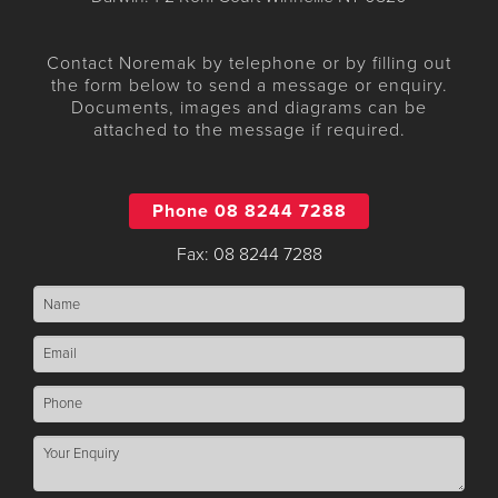
Contact Noremak by telephone or by filling out
the form below to send a message or enquiry.
Documents, images and diagrams can be
attached to the message if required.
Phone 08 8244 7288
Fax: 08 8244 7288