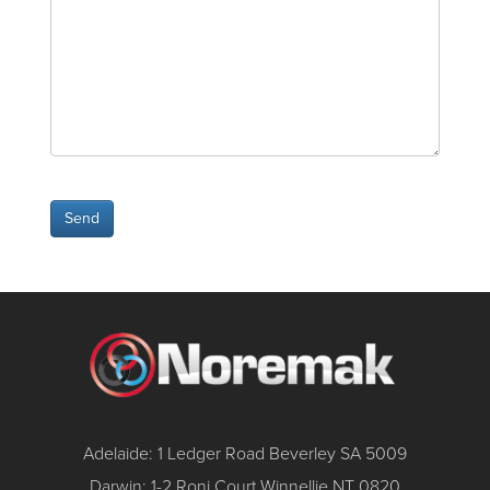
Adelaide: 1 Ledger Road Beverley SA 5009
Darwin: 1-2 Roni Court Winnellie NT 0820