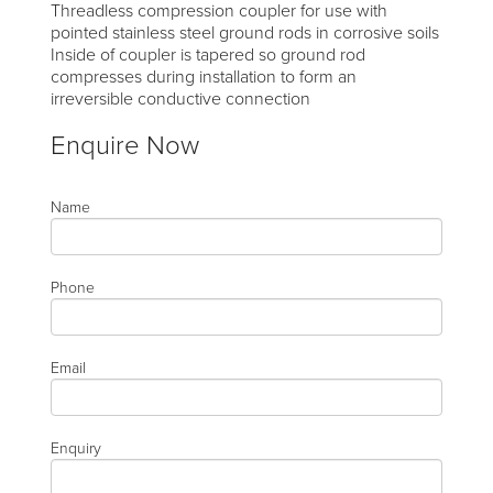
Threadless compression coupler for use with
pointed stainless steel ground rods in corrosive soils
Inside of coupler is tapered so ground rod
compresses during installation to form an
irreversible conductive connection
Enquire Now
Name
Phone
Email
Enquiry