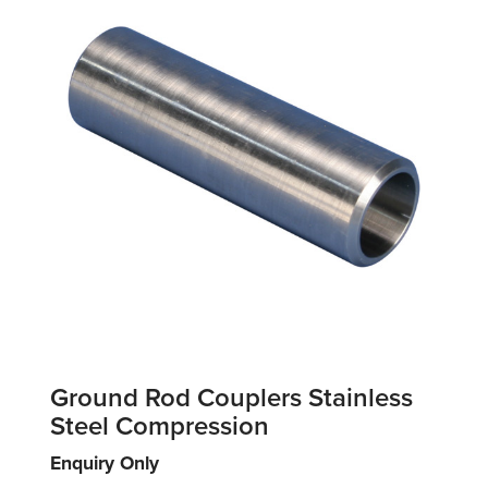
Ground Rod Couplers Stainless
Steel Compression
Enquiry Only