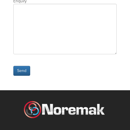
Enquiry