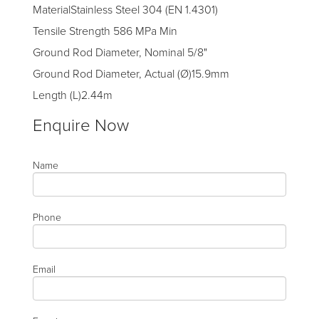
MaterialStainless Steel 304 (EN 1.4301)
Tensile Strength 586 MPa Min
Ground Rod Diameter, Nominal 5/8"
Ground Rod Diameter, Actual (Ø)15.9mm
Length (L)2.44m
Enquire Now
Name
Phone
Email