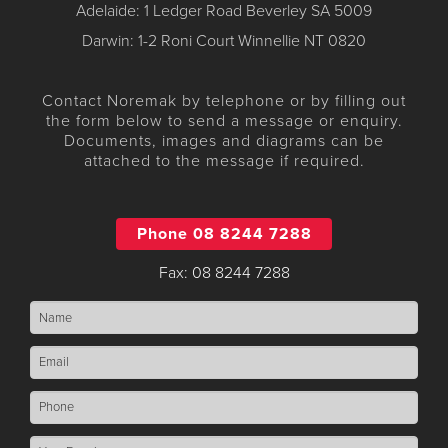
Adelaide: 1 Ledger Road Beverley SA 5009
Darwin: 1-2 Roni Court Winnellie NT 0820
Contact Noremak by telephone or by filling out
the form below to send a message or enquiry.
Documents, images and diagrams can be
attached to the message if required.
Phone 08 8244 7288
Fax: 08 8244 7288