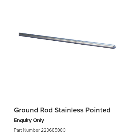
Ground Rod Stainless Pointed
Enquiry Only
Part Number 223685880