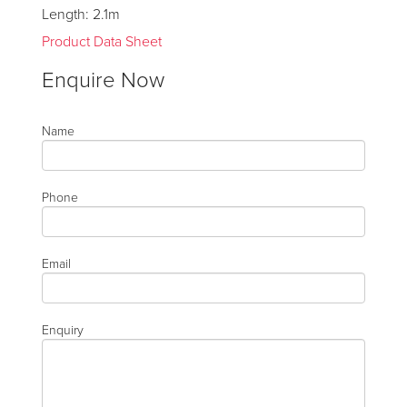
Length: 2.1m
Product Data Sheet
Enquire Now
Name
Phone
Email
Enquiry