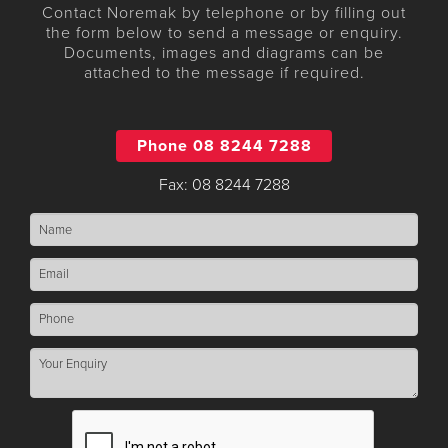
Contact Noremak by telephone or by filling out
the form below to send a message or enquiry.
Documents, images and diagrams can be
attached to the message if required.
Phone 08 8244 7288
Fax: 08 8244 7288