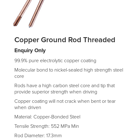
Copper Ground Rod Threaded
Enquiry Only
99.9% pure electrolytic copper coating
Molecular bond to nickel-sealed high strength steel
core
Rods have a high carbon steel core and tip that
provide superior strength when driving
Copper coating will not crack when bent or tear
when driven
Material: Copper-Bonded Steel
Tensile Strength: 552 MPa Min
Rod Diameter: 17.3mm