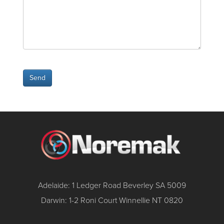
Adelaide: 1 Ledger Road Beverley SA 5009
Darwin: 1-2 Roni Court Winnellie NT 0820