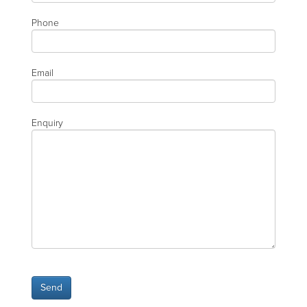
Phone
Email
Enquiry