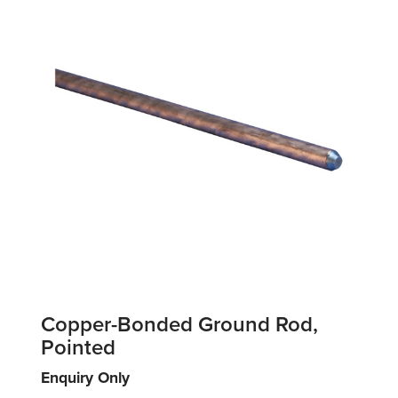
Copper-Bonded Ground Rod,
Pointed
Enquiry Only