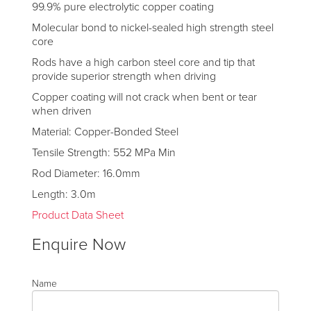
99.9% pure electrolytic copper coating
Molecular bond to nickel-sealed high strength steel
core
Rods have a high carbon steel core and tip that
provide superior strength when driving
Copper coating will not crack when bent or tear
when driven
Material: Copper-Bonded Steel
Tensile Strength: 552 MPa Min
Rod Diameter: 16.0mm
Length: 3.0m
Product Data Sheet
Enquire Now
Name