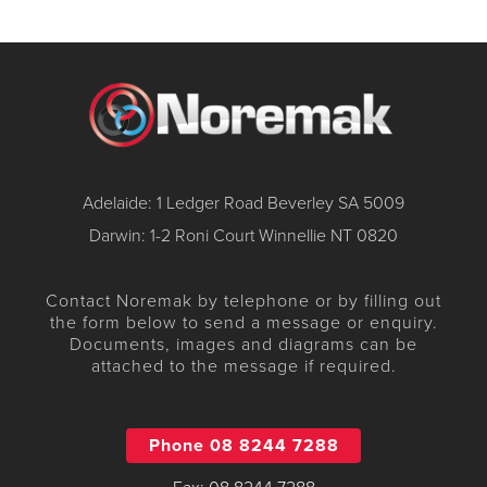
Adelaide: 1 Ledger Road Beverley SA 5009
Darwin: 1-2 Roni Court Winnellie NT 0820
Contact Noremak by telephone or by filling out
the form below to send a message or enquiry.
Documents, images and diagrams can be
attached to the message if required.
Phone 08 8244 7288