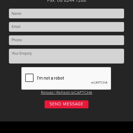
Fax: 08 8244 7288
Reload / Refresh reCAPTCHA