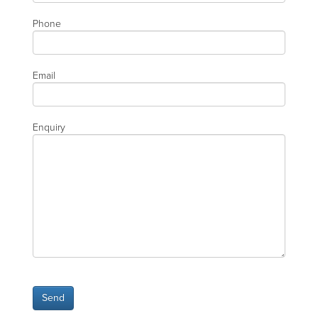
Phone
Email
Enquiry