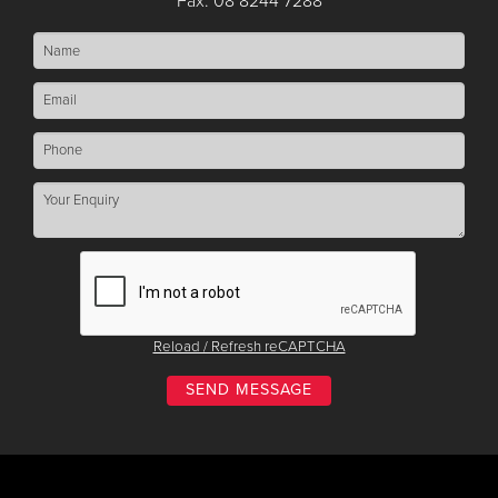
Fax: 08 8244 7288
Reload / Refresh reCAPTCHA