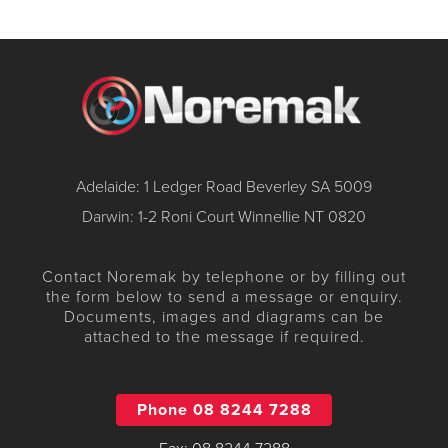
Adelaide: 1 Ledger Road Beverley SA 5009
Darwin: 1-2 Roni Court Winnellie NT 0820
Contact Noremak by telephone or by filling out
the form below to send a message or enquiry.
Documents, images and diagrams can be
attached to the message if required.
Phone 08 8244 7288