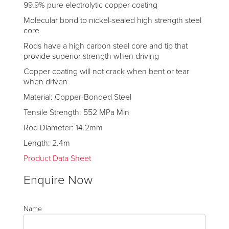
99.9% pure electrolytic copper coating
Molecular bond to nickel-sealed high strength steel
core
Rods have a high carbon steel core and tip that
provide superior strength when driving
Copper coating will not crack when bent or tear
when driven
Material: Copper-Bonded Steel
Tensile Strength: 552 MPa Min
Rod Diameter: 14.2mm
Length: 2.4m
Product Data Sheet
Enquire Now
Name