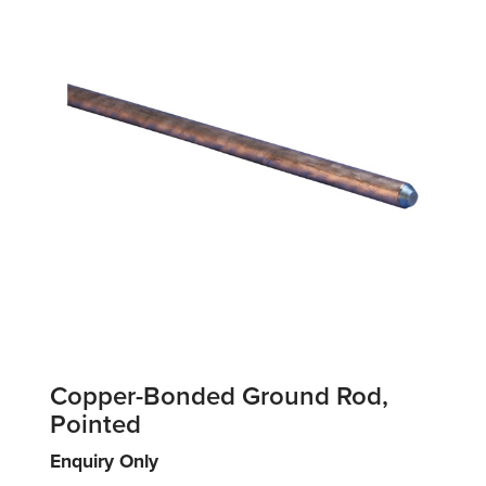
Copper-Bonded Ground Rod,
Pointed
Enquiry Only