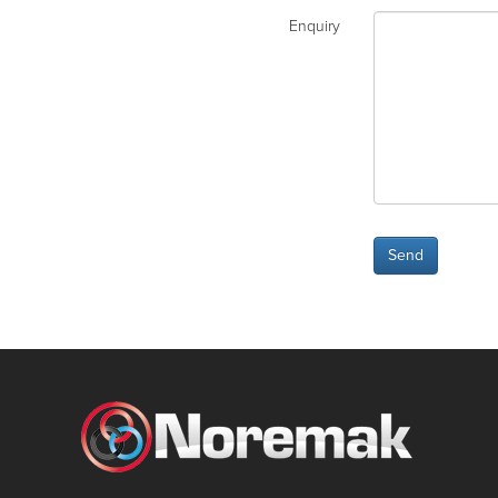
Enquiry