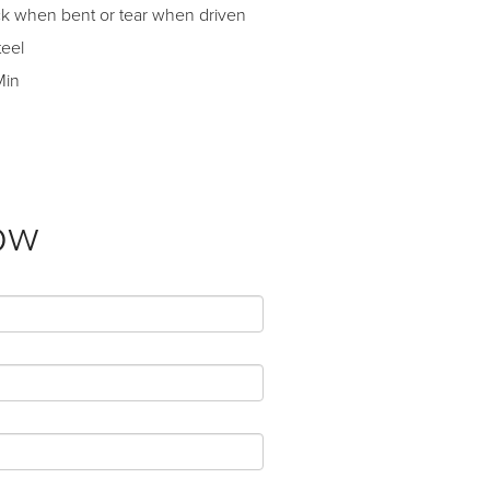
ack when bent or tear when driven
teel
Min
ow