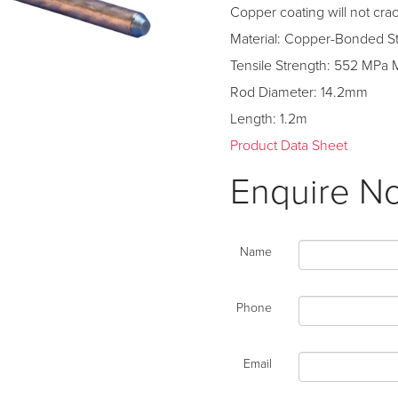
Copper coating will not cr
Material: Copper-Bonded S
Tensile Strength: 552 MPa 
Rod Diameter: 14.2mm
Length: 1.2m
Product Data Sheet
Enquire N
Name
Phone
Email