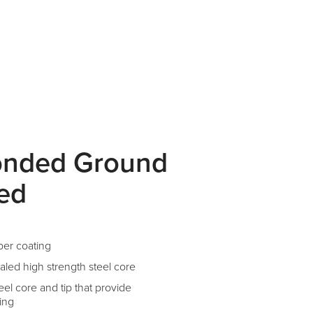
onded Ground
ted
per coating
aled high strength steel core
el core and tip that provide
ing