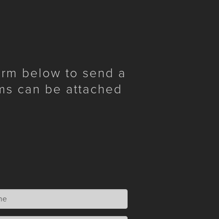
form below to send a
ms can be attached