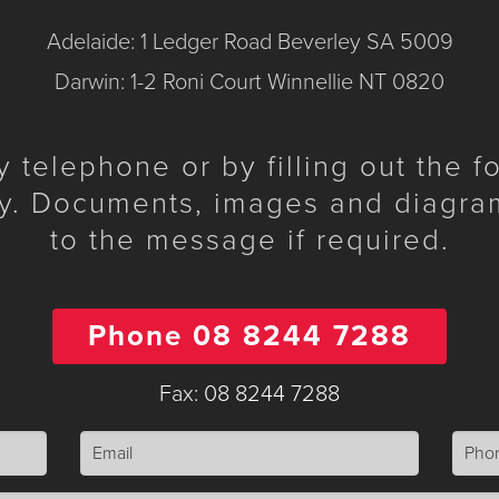
Adelaide: 1 Ledger Road Beverley SA 5009
Darwin: 1-2 Roni Court Winnellie NT 0820
telephone or by filling out the 
y. Documents, images and diagra
to the message if required.
Phone 08 8244 7288
Fax: 08 8244 7288