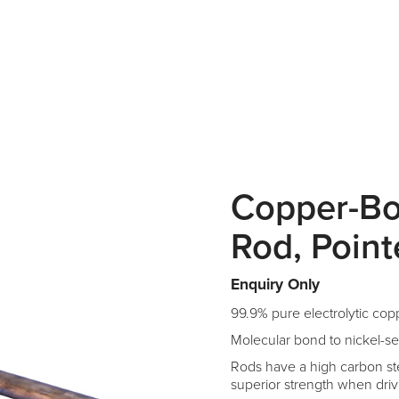
Copper-B
Rod, Poin
Enquiry Only
99.9% pure electrolytic cop
Molecular bond to nickel-se
Rods have a high carbon ste
superior strength when driv