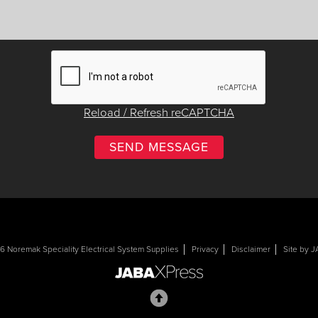
Reload / Refresh reCAPTCHA
 Noremak Speciality Electrical System Supplies
Privacy
Disclaimer
Site by 