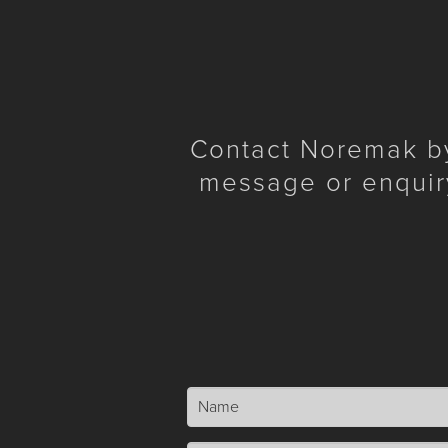
Contact Noremak by 
message or enquir