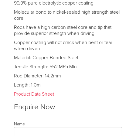
99.9% pure electrolytic copper coating
Molecular bond to nickel-sealed high strength steel
core
Rods have a high carbon steel core and tip that
provide superior strength when driving
Copper coating will not crack when bent or tear
when driven
Material: Copper-Bonded Steel
Tensile Strength: 552 MPa Min
Rod Diameter: 14.2mm
Length: 1.0m
Product Data Sheet
Enquire Now
Name