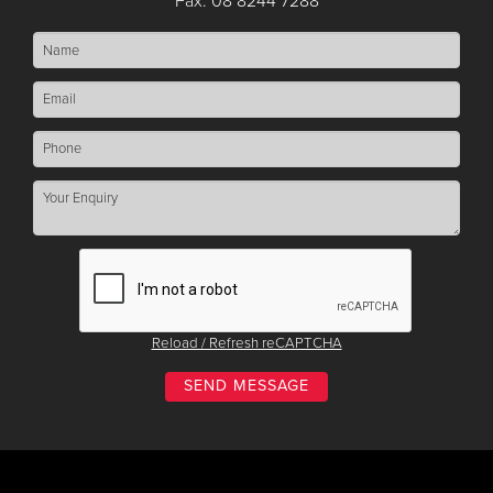
Fax: 08 8244 7288
Reload / Refresh reCAPTCHA