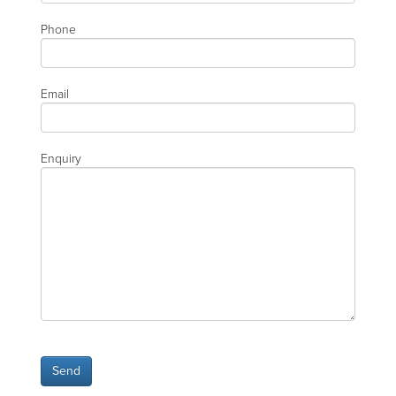
Phone
Email
Enquiry