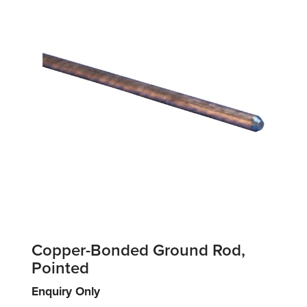
Copper-Bonded Ground Rod,
Pointed
Enquiry Only