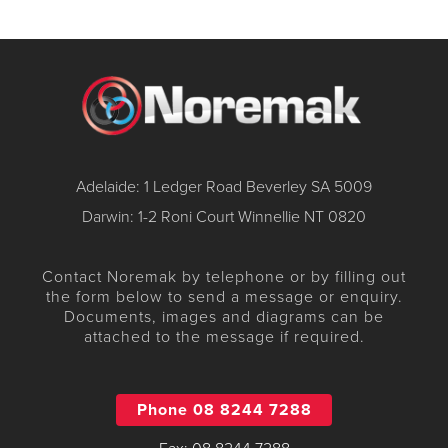
Adelaide: 1 Ledger Road Beverley SA 5009
Darwin: 1-2 Roni Court Winnellie NT 0820
Contact Noremak by telephone or by filling out
the form below to send a message or enquiry.
Documents, images and diagrams can be
attached to the message if required.
Phone 08 8244 7288