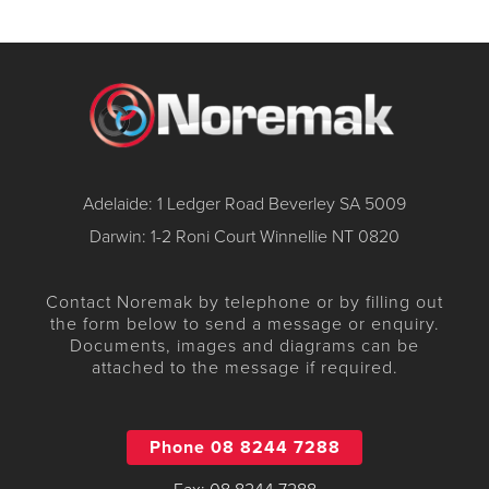
Adelaide: 1 Ledger Road Beverley SA 5009
Darwin: 1-2 Roni Court Winnellie NT 0820
Contact Noremak by telephone or by filling out
the form below to send a message or enquiry.
Documents, images and diagrams can be
attached to the message if required.
Phone 08 8244 7288