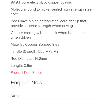
99.9% pure electrolytic copper coating
Molecular bond to nickel-sealed high strength steel
core
Rods have a high carbon steel core and tip that
provide superior strength when driving
Copper coating will not crack when bent or tear
when driven
Material: Copper-Bonded Steel
Tensile Strength: 552 MPa Min
Rod Diameter: 14.2mm
Length: 0.9m
Product Data Sheet
Enquire Now
Name