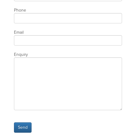
Phone
Email
Enquiry