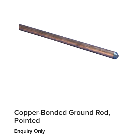
Copper-Bonded Ground Rod,
Pointed
Enquiry Only