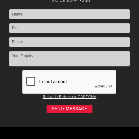
Fax: 08 8244 7288
Reload / Refresh reCAPTCHA