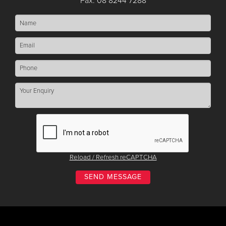
Fax: 08 8244 7288
Reload / Refresh reCAPTCHA