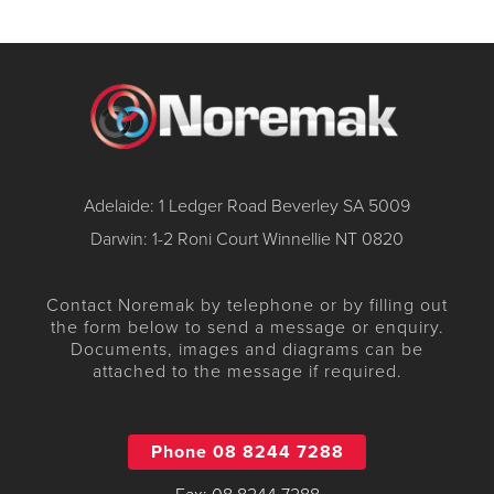
Adelaide: 1 Ledger Road Beverley SA 5009
Darwin: 1-2 Roni Court Winnellie NT 0820
Contact Noremak by telephone or by filling out
the form below to send a message or enquiry.
Documents, images and diagrams can be
attached to the message if required.
Phone 08 8244 7288