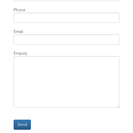
Phone
Email
Enquiry