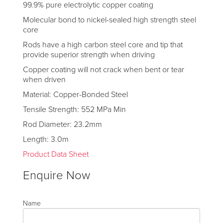
99.9% pure electrolytic copper coating
Molecular bond to nickel-sealed high strength steel
core
Rods have a high carbon steel core and tip that
provide superior strength when driving
Copper coating will not crack when bent or tear
when driven
Material: Copper-Bonded Steel
Tensile Strength: 552 MPa Min
Rod Diameter: 23.2mm
Length: 3.0m
Product Data Sheet
Enquire Now
Name