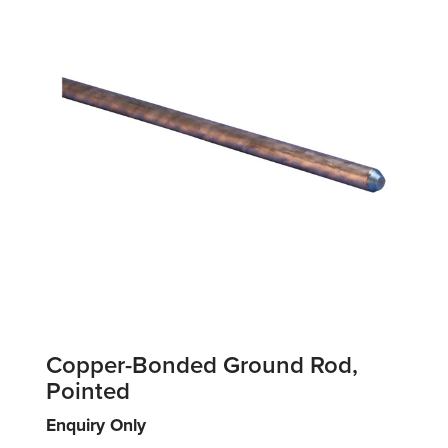
Copper-Bonded Ground Rod,
Pointed
Enquiry Only