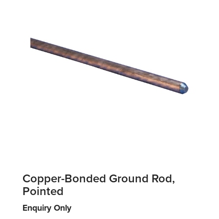
Copper-Bonded Ground Rod,
Pointed
Enquiry Only