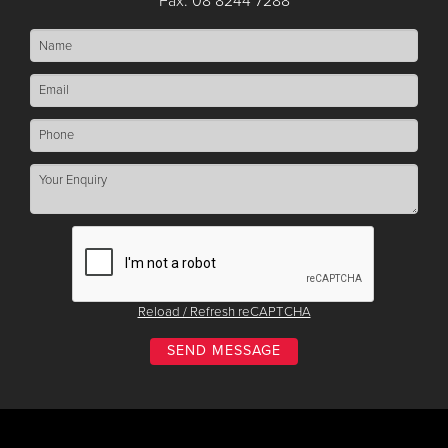
Fax: 08 8244 7288
Reload / Refresh reCAPTCHA