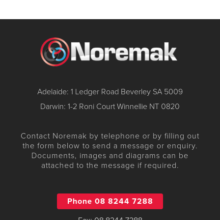
Adelaide: 1 Ledger Road Beverley SA 5009
Darwin: 1-2 Roni Court Winnellie NT 0820
Contact Noremak by telephone or by filling out
the form below to send a message or enquiry.
Documents, images and diagrams can be
attached to the message if required.
Phone 08 8244 7288