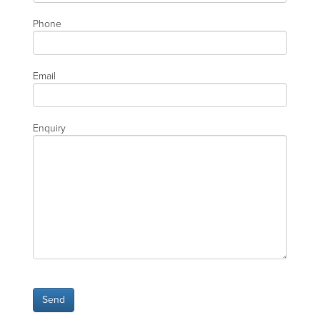
Phone
Email
Enquiry