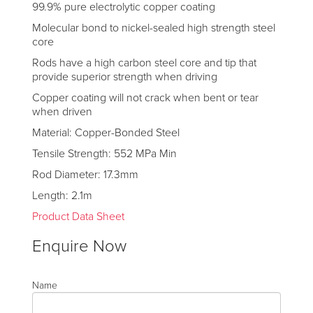
99.9% pure electrolytic copper coating
Molecular bond to nickel-sealed high strength steel
core
Rods have a high carbon steel core and tip that
provide superior strength when driving
Copper coating will not crack when bent or tear
when driven
Material: Copper-Bonded Steel
Tensile Strength: 552 MPa Min
Rod Diameter: 17.3mm
Length: 2.1m
Product Data Sheet
Enquire Now
Name