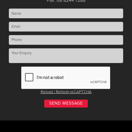
Fax: 08 8244 7288
Reload / Refresh reCAPTCHA