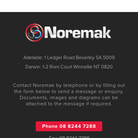
Adelaide: 1 Ledger Road Beverley SA 5009
Darwin: 1-2 Roni Court Winnellie NT 0820
Contact Noremak by telephone or by filling out
the form below to send a message or enquiry.
Documents, images and diagrams can be
attached to the message if required.
Phone 08 8244 7288