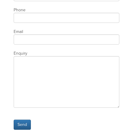
Phone
Email
Enquiry