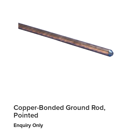
Copper-Bonded Ground Rod,
Pointed
Enquiry Only