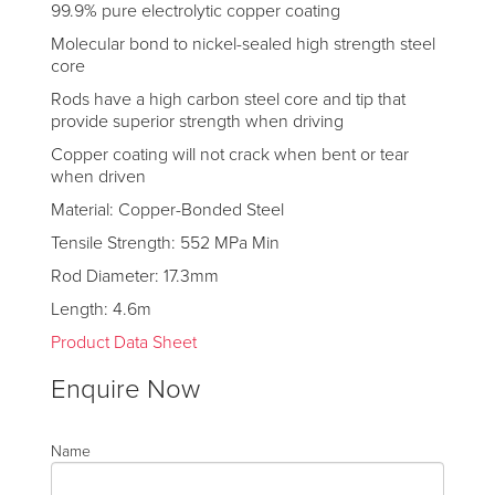
99.9% pure electrolytic copper coating
Molecular bond to nickel-sealed high strength steel
core
Rods have a high carbon steel core and tip that
provide superior strength when driving
Copper coating will not crack when bent or tear
when driven
Material: Copper-Bonded Steel
Tensile Strength: 552 MPa Min
Rod Diameter: 17.3mm
Length: 4.6m
Product Data Sheet
Enquire Now
Name