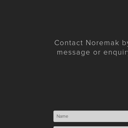
Contact Noremak by 
message or enquir