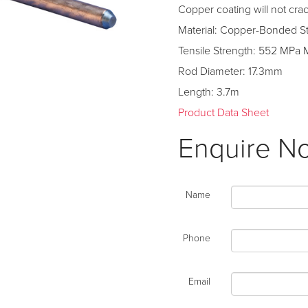
Copper coating will not cr
Material: Copper-Bonded S
Tensile Strength: 552 MPa 
Rod Diameter: 17.3mm
Length: 3.7m
Product Data Sheet
Enquire N
Name
Phone
Email