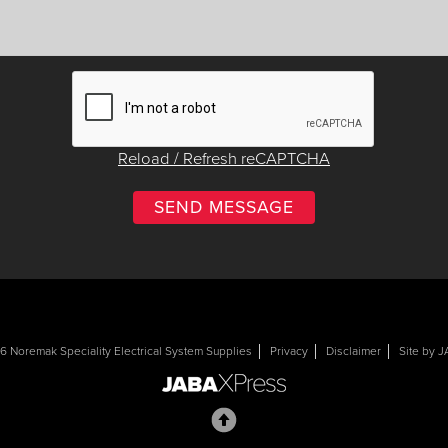
Reload / Refresh reCAPTCHA
 Noremak Speciality Electrical System Supplies
Privacy
Disclaimer
Site by 