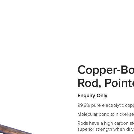
Copper-B
Rod, Poin
Enquiry Only
99.9% pure electrolytic cop
Molecular bond to nickel-se
Rods have a high carbon ste
superior strength when driv