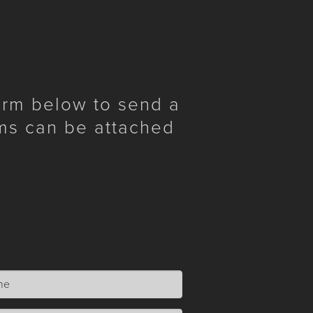
form below to send a
ms can be attached