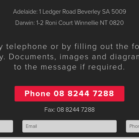
Adelaide: 1 Ledger Road Beverley SA 5009
Darwin: 1-2 Roni Court Winnellie NT 0820
telephone or by filling out the 
y. Documents, images and diagra
to the message if required.
Phone 08 8244 7288
Fax: 08 8244 7288