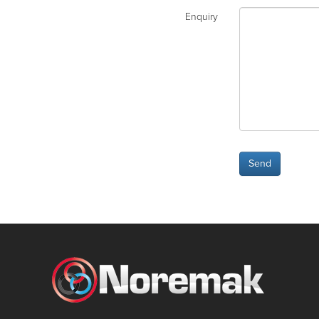
Enquiry