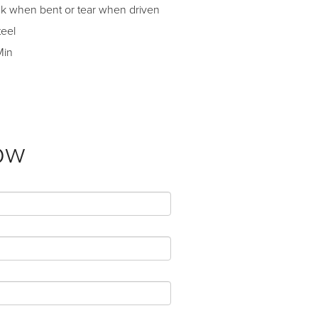
ack when bent or tear when driven
teel
Min
ow