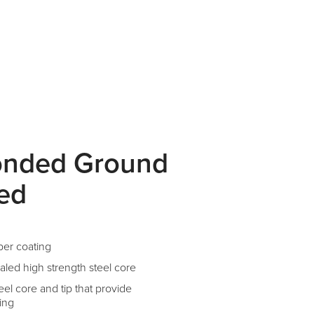
onded Ground
ted
per coating
aled high strength steel core
el core and tip that provide
ing