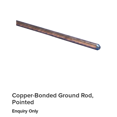
Copper-Bonded Ground Rod,
Pointed
Enquiry Only