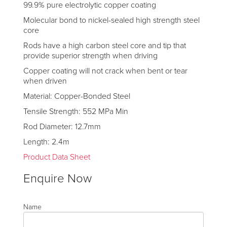
99.9% pure electrolytic copper coating
Molecular bond to nickel-sealed high strength steel
core
Rods have a high carbon steel core and tip that
provide superior strength when driving
Copper coating will not crack when bent or tear
when driven
Material: Copper-Bonded Steel
Tensile Strength: 552 MPa Min
Rod Diameter: 12.7mm
Length: 2.4m
Product Data Sheet
Enquire Now
Name