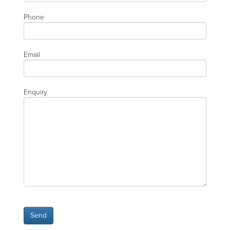
Phone
Email
Enquiry