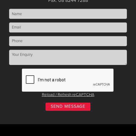
Fax: 08 8244 7288
Reload / Refresh reCAPTCHA