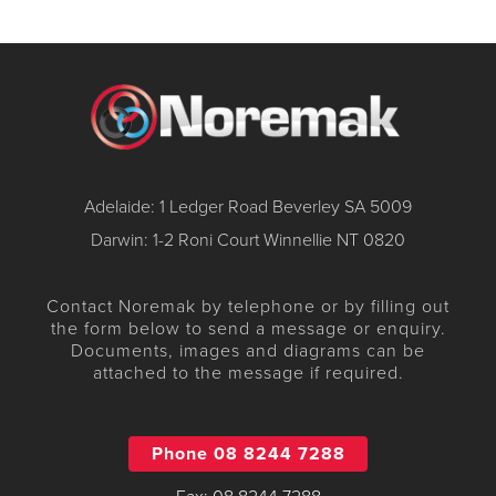
Adelaide: 1 Ledger Road Beverley SA 5009
Darwin: 1-2 Roni Court Winnellie NT 0820
Contact Noremak by telephone or by filling out
the form below to send a message or enquiry.
Documents, images and diagrams can be
attached to the message if required.
Phone 08 8244 7288