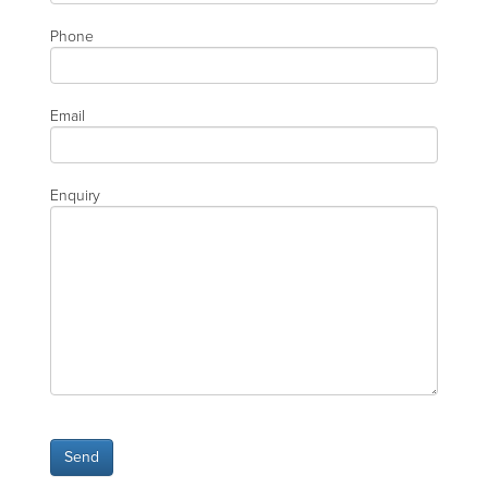
Phone
Email
Enquiry