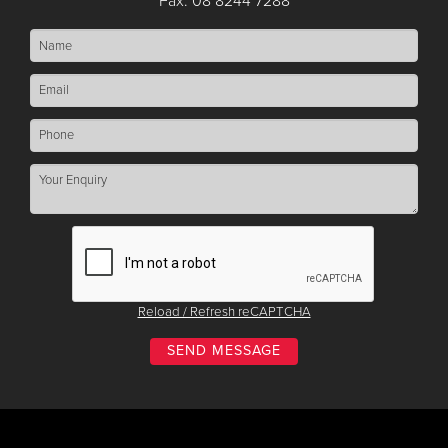
Fax: 08 8244 7288
Reload / Refresh reCAPTCHA