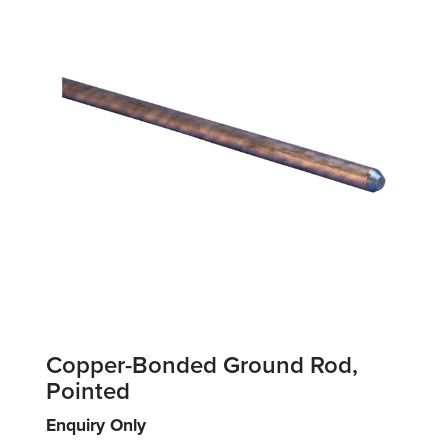
Copper-Bonded Ground Rod,
Pointed
Enquiry Only