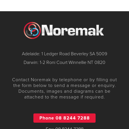
Adelaide: 1 Ledger Road Beverley SA 5009
Darwin: 1-2 Roni Court Winnellie NT 0820
Contact Noremak by telephone or by filling out
the form below to send a message or enquiry.
Documents, images and diagrams can be
attached to the message if required.
Phone 08 8244 7288