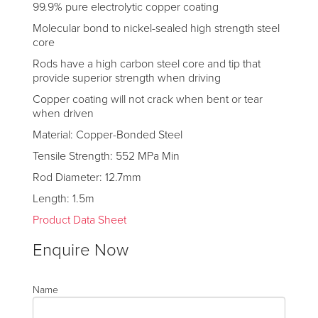
99.9% pure electrolytic copper coating
Molecular bond to nickel-sealed high strength steel
core
Rods have a high carbon steel core and tip that
provide superior strength when driving
Copper coating will not crack when bent or tear
when driven
Material: Copper-Bonded Steel
Tensile Strength: 552 MPa Min
Rod Diameter: 12.7mm
Length: 1.5m
Product Data Sheet
Enquire Now
Name