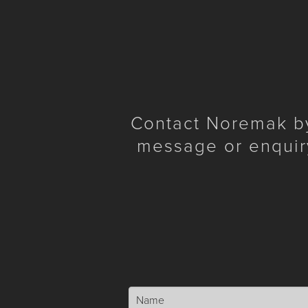
Contact Noremak by 
message or enquir