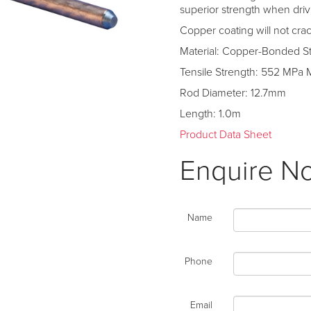
superior strength when driv
Copper coating will not cr
Material: Copper-Bonded S
Tensile Strength: 552 MPa 
Rod Diameter: 12.7mm
Length: 1.0m
Product Data Sheet
Enquire N
Name
Phone
Email