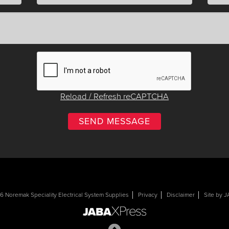
Reload / Refresh reCAPTCHA
 Noremak Speciality Electrical System Supplies
Privacy
Disclaimer
Site by 