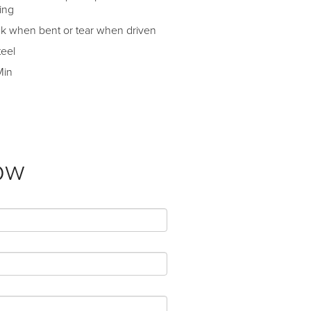
ing
ack when bent or tear when driven
teel
Min
ow