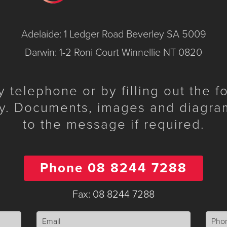
Adelaide: 1 Ledger Road Beverley SA 5009
Darwin: 1-2 Roni Court Winnellie NT 0820
telephone or by filling out the 
y. Documents, images and diagra
to the message if required.
Phone 08 8244 7288
Fax: 08 8244 7288