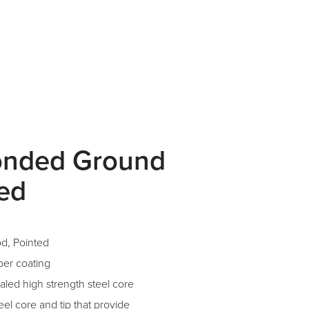
onded Ground
ted
d, Pointed
per coating
aled high strength steel core
el core and tip that provide