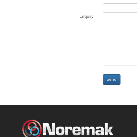
Enquiry