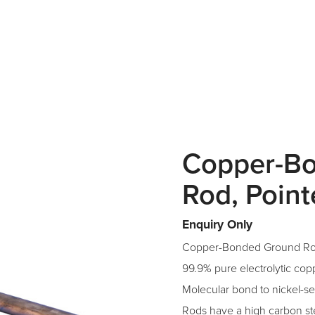
Copper-B
Rod, Poin
Enquiry Only
Copper-Bonded Ground Ro
99.9% pure electrolytic cop
Molecular bond to nickel-se
Rods have a high carbon ste