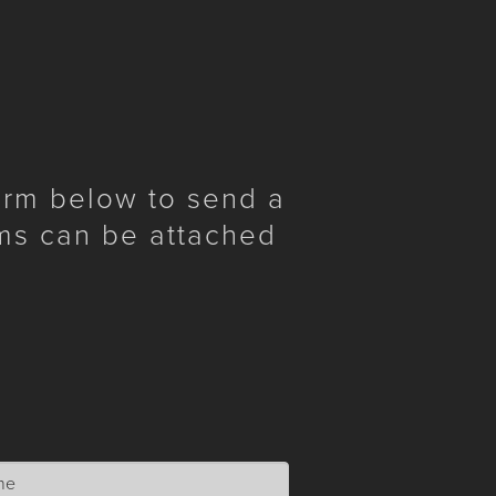
form below to send a
ms can be attached