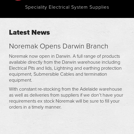
Speciality Electrical System Supplies
Latest News
Noremak Opens Darwin Branch
Noremak now open in Darwin. A full range of products
available directly from the Darwin warehouse including
Electrical Pits and lids, Lightning and earthing protection
equipment, Submersible Cables and termination
equipment.
With constant re-stocking from the Adelaide warehouse
as well as deliveries from suppliers if we don’t have your
requirements ex stock Noremak will be sure to fill your
orders in a timely manner.