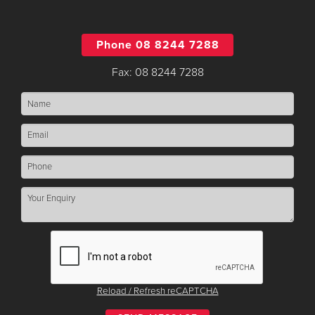
Phone 08 8244 7288
Fax: 08 8244 7288
Reload / Refresh reCAPTCHA