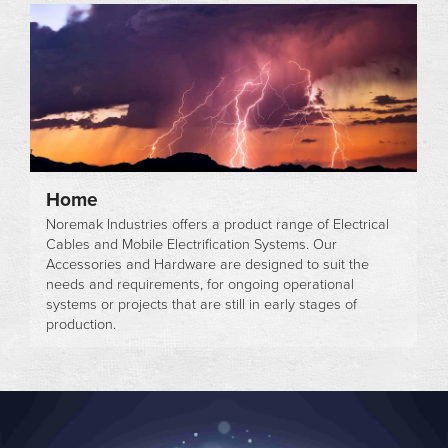
Home
Noremak Industries offers a product range of Electrical
Cables and Mobile Electrification Systems. Our
Accessories and Hardware are designed to suit the
needs and requirements, for ongoing operational
systems or projects that are still in early stages of
production.