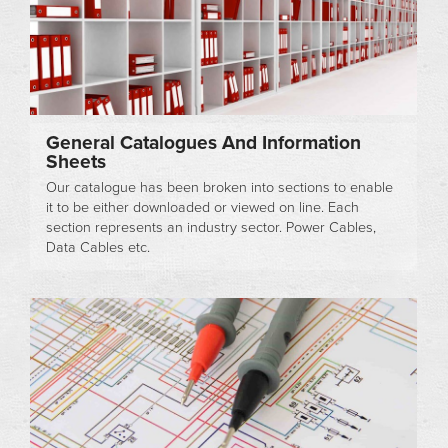
General Catalogues And Information
Sheets
Our catalogue has been broken into sections to enable
it to be either downloaded or viewed on line. Each
section represents an industry sector. Power Cables,
Data Cables etc.