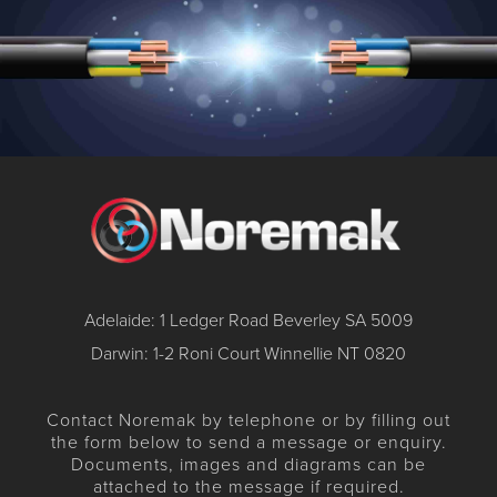
Adelaide: 1 Ledger Road Beverley SA 5009
Darwin: 1-2 Roni Court Winnellie NT 0820
Contact Noremak by telephone or by filling out
the form below to send a message or enquiry.
Documents, images and diagrams can be
attached to the message if required.