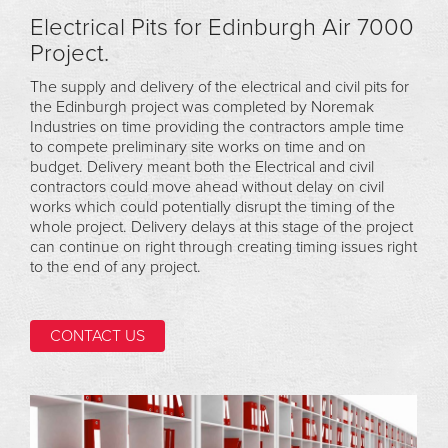
Electrical Pits for Edinburgh Air 7000
Project.
The supply and delivery of the electrical and civil pits for
the Edinburgh project was completed by Noremak
Industries on time providing the contractors ample time
to compete preliminary site works on time and on
budget. Delivery meant both the Electrical and civil
contractors could move ahead without delay on civil
works which could potentially disrupt the timing of the
whole project. Delivery delays at this stage of the project
can continue on right through creating timing issues right
to the end of any project.
CONTACT US