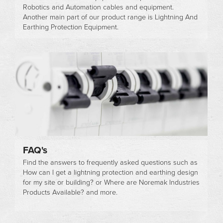
Robotics and Automation cables and equipment.
Another main part of our product range is Lightning And
Earthing Protection Equipment.
FAQ's
Find the answers to frequently asked questions such as
How can I get a lightning protection and earthing design
for my site or building? or Where are Noremak Industries
Products Available? and more.