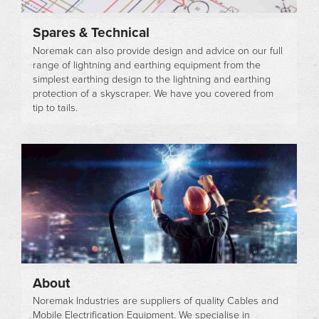
Spares & Technical
Noremak can also provide design and advice on our full
range of lightning and earthing equipment from the
simplest earthing design to the lightning and earthing
protection of a skyscraper. We have you covered from
tip to tails.
About
Noremak Industries are suppliers of quality Cables and
Mobile Electrification Equipment. We specialise in