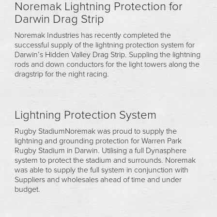
Noremak Lightning Protection for
Darwin Drag Strip
Noremak Industries has recently completed the
successful supply of the lightning protection system for
Darwin’s Hidden Valley Drag Strip. Suppling the lightning
rods and down conductors for the light towers along the
dragstrip for the night racing.
Lightning Protection System
Rugby StadiumNoremak was proud to supply the
lightning and grounding protection for Warren Park
Rugby Stadium in Darwin. Utilising a full Dynasphere
system to protect the stadium and surrounds. Noremak
was able to supply the full system in conjunction with
Suppliers and wholesales ahead of time and under
budget.