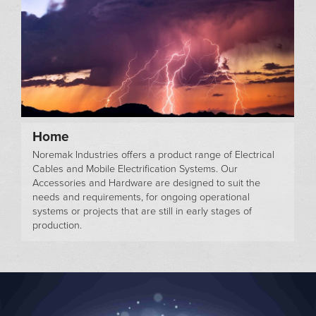
Home
Noremak Industries offers a product range of Electrical
Cables and Mobile Electrification Systems. Our
Accessories and Hardware are designed to suit the
needs and requirements, for ongoing operational
systems or projects that are still in early stages of
production.