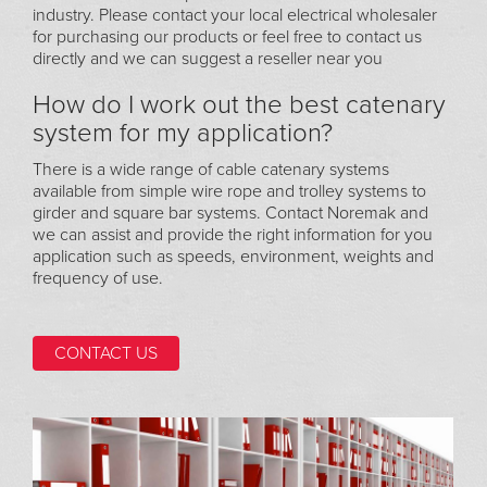
industry. Please contact your local electrical wholesaler
for purchasing our products or feel free to contact us
directly and we can suggest a reseller near you
How do I work out the best catenary
system for my application?
There is a wide range of cable catenary systems
available from simple wire rope and trolley systems to
girder and square bar systems. Contact Noremak and
we can assist and provide the right information for you
application such as speeds, environment, weights and
frequency of use.
CONTACT US