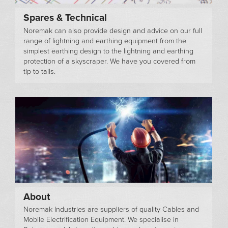
Spares & Technical
Noremak can also provide design and advice on our full
range of lightning and earthing equipment from the
simplest earthing design to the lightning and earthing
protection of a skyscraper. We have you covered from
tip to tails.
About
Noremak Industries are suppliers of quality Cables and
Mobile Electrification Equipment. We specialise in