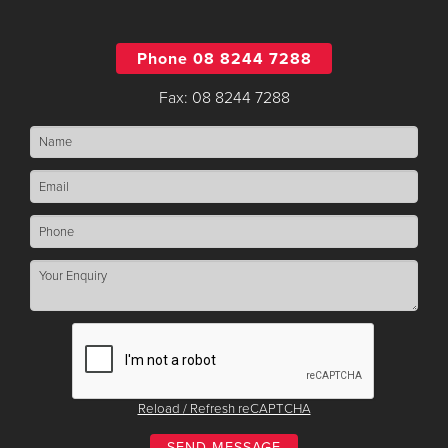
Phone 08 8244 7288
Fax: 08 8244 7288
Reload / Refresh reCAPTCHA