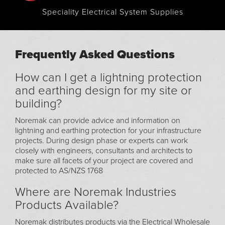
Speciality Electrical System Supplies
Frequently Asked Questions
How can I get a lightning protection
and earthing design for my site or
building?
Noremak can provide advice and information on
lightning and earthing protection for your infrastructure
projects. During design phase or experts can work
closely with engineers, consultants and architects to
make sure all facets of your project are covered and
protected to AS/NZS 1768
Where are Noremak Industries
Products Available?
Noremak distributes products via the Electrical Wholesale