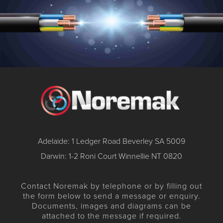
Adelaide: 1 Ledger Road Beverley SA 5009
Darwin: 1-2 Roni Court Winnellie NT 0820
Contact Noremak by telephone or by filling out
the form below to send a message or enquiry.
Documents, images and diagrams can be
attached to the message if required.