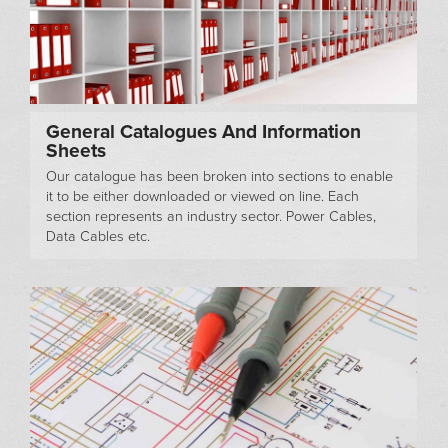
General Catalogues And Information
Sheets
Our catalogue has been broken into sections to enable
it to be either downloaded or viewed on line. Each
section represents an industry sector. Power Cables,
Data Cables etc.