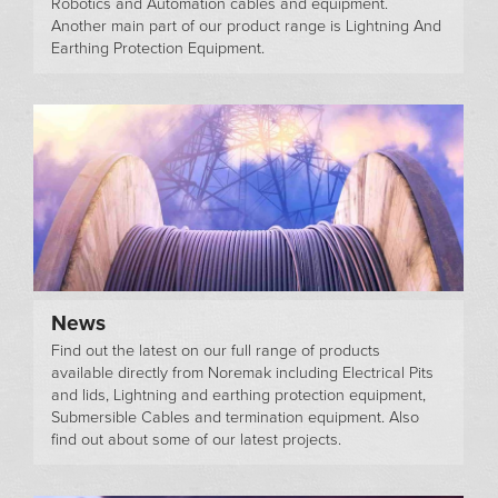
Robotics and Automation cables and equipment.
Another main part of our product range is Lightning And
Earthing Protection Equipment.
News
Find out the latest on our full range of products
available directly from Noremak including Electrical Pits
and lids, Lightning and earthing protection equipment,
Submersible Cables and termination equipment. Also
find out about some of our latest projects.