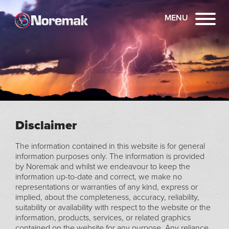
MENU
Disclaimer
The information contained in this website is for general
information purposes only. The information is provided
by Noremak and whilst we endeavour to keep the
information up-to-date and correct, we make no
representations or warranties of any kind, express or
implied, about the completeness, accuracy, reliability,
suitability or availability with respect to the website or the
information, products, services, or related graphics
contained on the website for any purpose. Any reliance