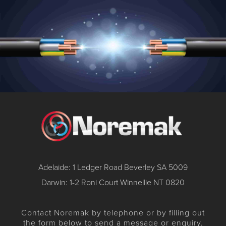
Adelaide: 1 Ledger Road Beverley SA 5009
Darwin: 1-2 Roni Court Winnellie NT 0820
Contact Noremak by telephone or by filling out
the form below to send a message or enquiry.