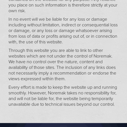
you place on such information is therefore strictly at your
own risk.
In no event will we be liable for any loss or damage
including without limitation, indirect or consequential loss
or damage, or any loss or damage whatsoever arising
from loss of data or profits arising out of, or in connection
with, the use of this website.
Through this website you are able to link to other
websites which are not under the control of Noremak.
We have no control over the nature, content and
availability of those sites. The inclusion of any links does
not necessarily imply a recommendation or endorse the
views expressed within them.
Every effort is made to keep the website up and running
smoothly. However, Noremak takes no responsibility for,
and will not be liable for, the website being temporarily
unavailable due to technical issues beyond our control.