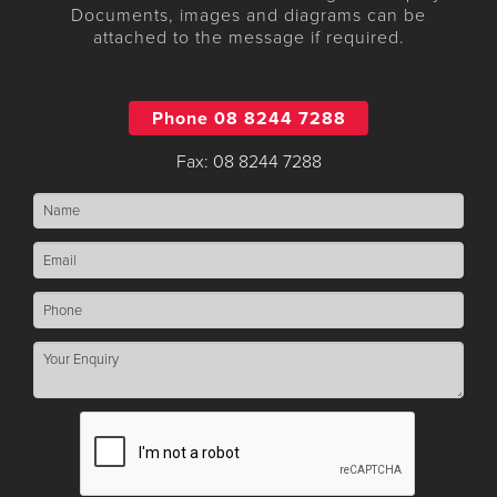
Documents, images and diagrams can be
attached to the message if required.
Phone 08 8244 7288
Fax: 08 8244 7288