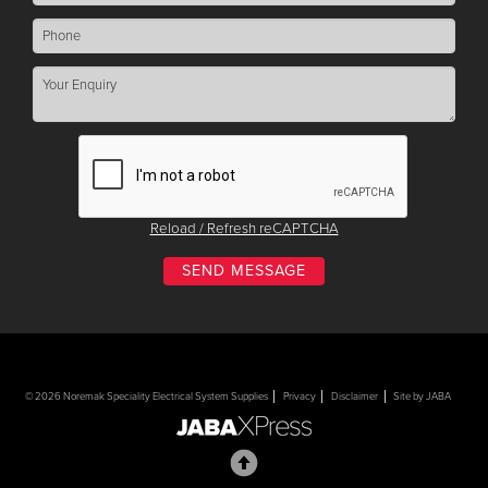
Reload / Refresh reCAPTCHA
© 2026 Noremak Speciality Electrical System Supplies
Privacy
Disclaimer
Site by JABA