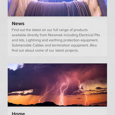
News
Find out the latest on our full range of products
available directly from Noremak including Electrical Pits
and lids, Lightning and earthing protection equipment,
Submersible Cables and termination equipment. Also
find out about some of our latest projects.
Home