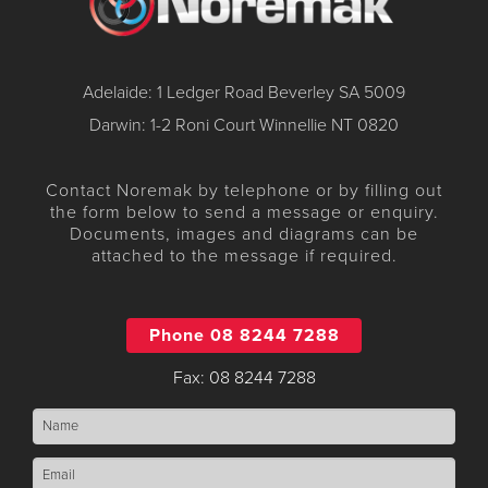
Adelaide: 1 Ledger Road Beverley SA 5009
Darwin: 1-2 Roni Court Winnellie NT 0820
Contact Noremak by telephone or by filling out
the form below to send a message or enquiry.
Documents, images and diagrams can be
attached to the message if required.
Phone 08 8244 7288
Fax: 08 8244 7288