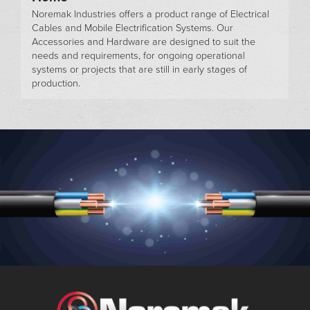
Noremak Industries offers a product range of Electrical
Cables and Mobile Electrification Systems. Our
Accessories and Hardware are designed to suit the
needs and requirements, for ongoing operational
systems or projects that are still in early stages of
production.