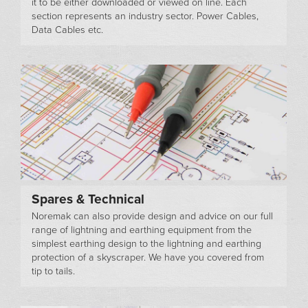
it to be either downloaded or viewed on line. Each
section represents an industry sector. Power Cables,
Data Cables etc.
Spares & Technical
Noremak can also provide design and advice on our full
range of lightning and earthing equipment from the
simplest earthing design to the lightning and earthing
protection of a skyscraper. We have you covered from
tip to tails.