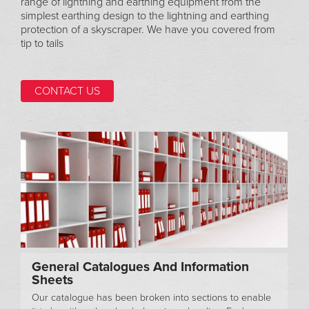
range of lightning and earthing equipment from the
simplest earthing design to the lightning and earthing
protection of a skyscraper. We have you covered from
tip to tails
CONTACT US
General Catalogues And Information
Sheets
Our catalogue has been broken into sections to enable