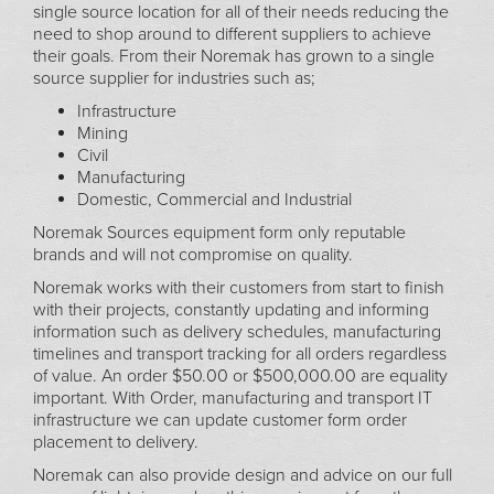
single source location for all of their needs reducing the
need to shop around to different suppliers to achieve
their goals. From their Noremak has grown to a single
source supplier for industries such as;
Infrastructure
Mining
Civil
Manufacturing
Domestic, Commercial and Industrial
Noremak Sources equipment form only reputable
brands and will not compromise on quality.
Noremak works with their customers from start to finish
with their projects, constantly updating and informing
information such as delivery schedules, manufacturing
timelines and transport tracking for all orders regardless
of value. An order $50.00 or $500,000.00 are equality
important. With Order, manufacturing and transport IT
infrastructure we can update customer form order
placement to delivery.
Noremak can also provide design and advice on our full