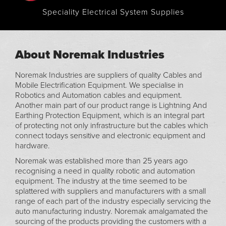
Speciality Electrical System Supplies
About Noremak Industries
Noremak Industries are suppliers of quality Cables and
Mobile Electrification Equipment. We specialise in
Robotics and Automation cables and equipment.
Another main part of our product range is Lightning And
Earthing Protection Equipment, which is an integral part
of protecting not only infrastructure but the cables which
connect todays sensitive and electronic equipment and
hardware.
Noremak was established more than 25 years ago
recognising a need in quality robotic and automation
equipment. The industry at the time seemed to be
splattered with suppliers and manufacturers with a small
range of each part of the industry especially servicing the
auto manufacturing industry. Noremak amalgamated the
sourcing of the products providing the customers with a