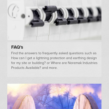
FAQ's
Find the answers to frequently asked questions such as
How can I get a lightning protection and earthing design
for my site or building? or Where are Noremak Industries
Products Available? and more.